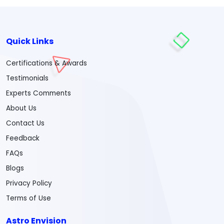
Quick Links
Certifications & Awards
Testimonials
Experts Comments
About Us
Contact Us
Feedback
FAQs
Blogs
Privacy Policy
Terms of Use
Astro Envision