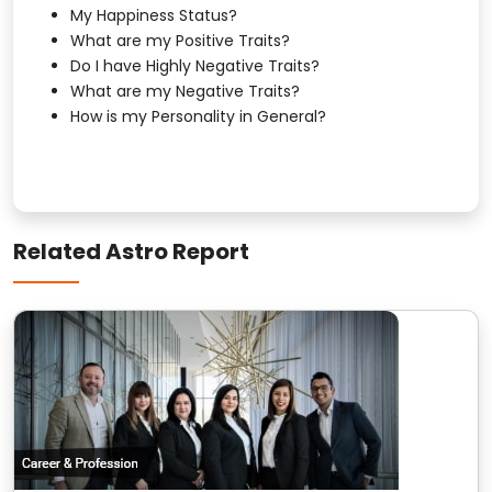
My Happiness Status?
What are my Positive Traits?
Do I have Highly Negative Traits?
What are my Negative Traits?
How is my Personality in General?
Related Astro Report