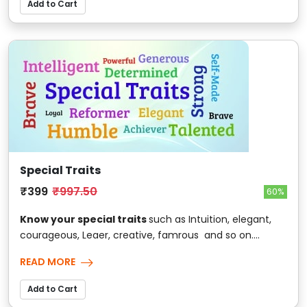
Add to Cart
Special Traits
₹399
₹997.50
60%
Know your special traits
such as Intuition, elegant,
courageous, Leaer, creative, famrous and so on....
READ MORE
Add to Cart