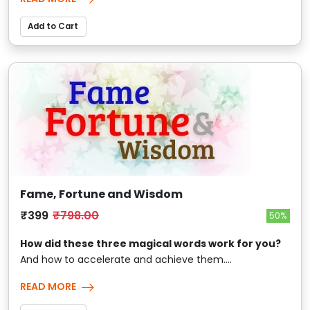
Add to Cart
Fame, Fortune and Wisdom
₹399
₹798.00
50%
How did these three magical words work for you?
And how to accelerate and achieve them....
READ MORE