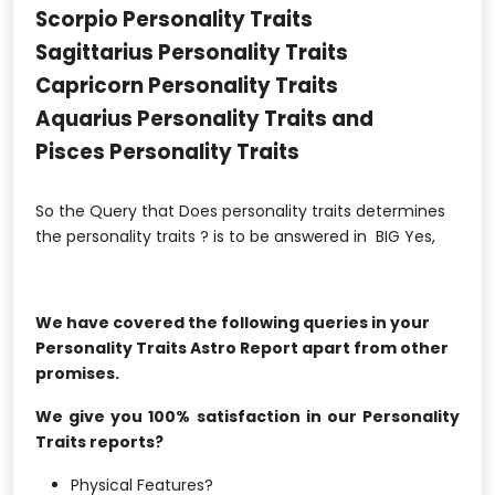
Scorpio Personality Traits
Sagittarius Personality Traits
Capricorn Personality Traits
Aquarius Personality Traits and
Pisces Personality Traits
So the Query that Does personality traits determines
the personality traits ? is to be answered in BIG Yes,
We have covered the following queries in your
Personality Traits Astro Report apart from other
promises.
We give you 100% satisfaction in our Personality
Traits reports?
Physical Features?