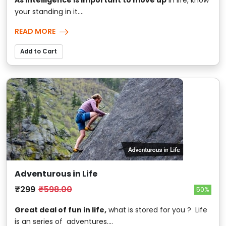
your standing in it....
READ MORE
Add to Cart
Adventurous in Life
₹299
₹598.00
50%
Great deal of fun in life,
what is stored for you ? Life
is an series of adventures....