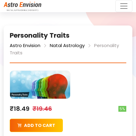
Personality Traits
Astro Envision
Natal Astrology
Personality
Traits
₹18.49
₹19.46
5%
ADD TO CART