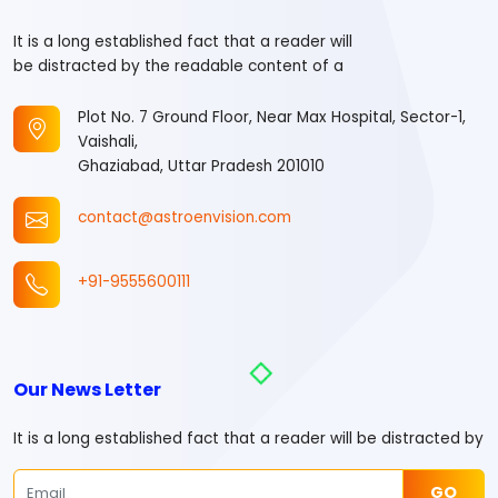
It is a long established fact that a reader will
be distracted by the readable content of a
Plot No. 7 Ground Floor, Near Max Hospital, Sector-1,
Vaishali,
Ghaziabad, Uttar Pradesh 201010
contact@astroenvision.com
+91-9555600111
Our News Letter
It is a long established fact that a reader will be distracted by
GO