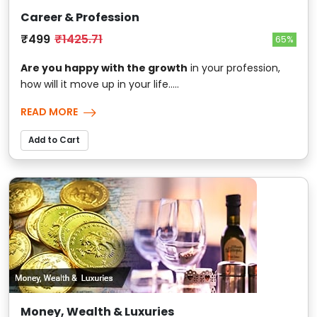
Career & Profession
₹499
₹1425.71
65%
Are you happy with the growth
in your profession,
how will it move up in your life.....
READ MORE
Add to Cart
Money, Wealth & Luxuries