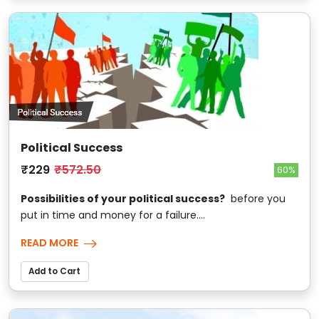
Political Success
₹229
₹572.50
60%
Possibilities of your political success?
before you
put in time and money for a failure....
READ MORE
Add to Cart