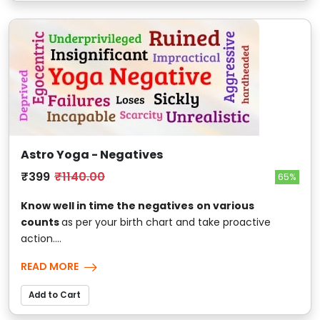
Astro Yoga - Negatives
₹399
₹1140.00
65%
Know well in time the negatives
on various
counts
as per your birth chart and take proactive
action....
READ MORE
Add to Cart