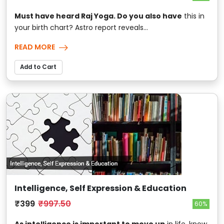
Must have heard Raj Yoga. Do you also have
this in
your birth chart? Astro report reveals...
READ MORE
Add to Cart
Intelligence, Self Expression & Education
₹399
₹997.50
60%
As intelligence is important to move up
in life, know