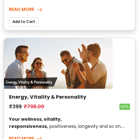
READ MORE
Add to Cart
Energy, Vitality & Personality
₹399
₹798.00
50%
Your wellness, vitality,
responsiveness,
positiveness, longevity and so on....
READ MORE