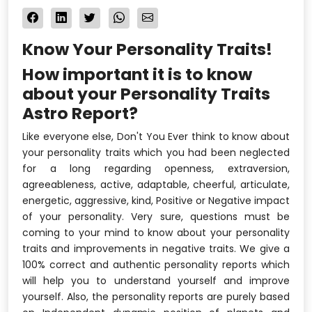
Know Your Personality Traits!
How important it is to know
about your Personality Traits
Astro Report?
Like everyone else, Don't You Ever think to know about
your personality traits which you had been neglected
for a long regarding openness, extraversion,
agreeableness, active, adaptable, cheerful, articulate,
energetic, aggressive, kind, Positive or Negative impact
of your personality. Very sure, questions must be
coming to your mind to know about your personality
traits and improvements in negative traits. We give a
100% correct and authentic personality reports which
will help you to understand yourself and improve
yourself. Also, the personality reports are purely based