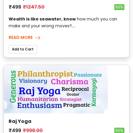
₹499
₹1247.50
60%
Wealth is like seawater, know
how much you can
make and your wrong moves?....
READ MORE
Add to Cart
Raj Yoga
₹499
₹998.00
50%