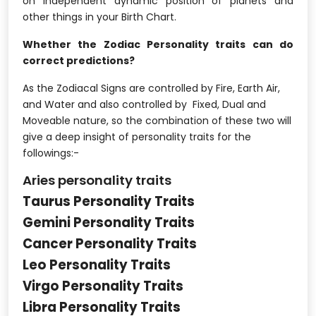
on Independent dynamic position of planets and
other things in your Birth Chart.
Whether the Zodiac Personality traits can do
correct predictions?
As the Zodiacal Signs are controlled by Fire, Earth Air,
and Water and also controlled by Fixed, Dual and
Moveable nature, so the combination of these two will
give a deep insight of personality traits for the
followings:-
Aries personality traits
Taurus Personality Traits
Gemini Personality Traits
Cancer Personality Traits
Leo Personality Traits
Virgo Personality Traits
Libra Personality Traits