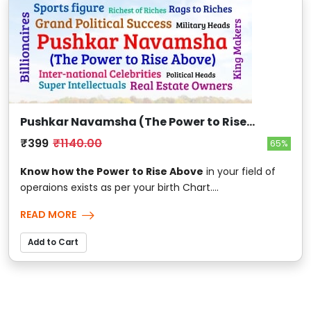
Pushkar Navamsha (The Power to Rise
Above)
₹399
₹1140.00
65%
Know how the Power to Rise Above
in your field of
operaions exists as per your birth Chart....
READ MORE
Add to Cart