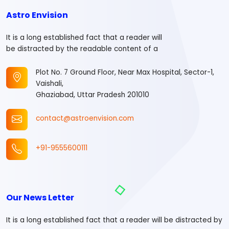
Astro Envision
It is a long established fact that a reader will
be distracted by the readable content of a
Plot No. 7 Ground Floor, Near Max Hospital, Sector-1,
Vaishali,
Ghaziabad, Uttar Pradesh 201010
contact@astroenvision.com
+91-9555600111
Our News Letter
It is a long established fact that a reader will be distracted by