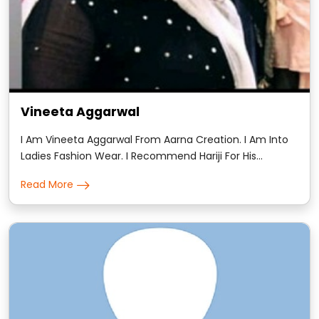
Vineeta Aggarwal
I Am Vineeta Aggarwal From Aarna Creation. I Am Into
Ladies Fashion Wear. I Recommend Hariji For His
Astrology. He Is Amazing At His Work And 100% Genuine.
Read More
His Readings Were Very Accurate And Detailed.