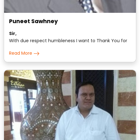
Puneet Sawhney
Sir,
With due respect humbleness I want to Thank You for
changing the way I think and approach all materialist
Read More
non-materialist matters of this world.