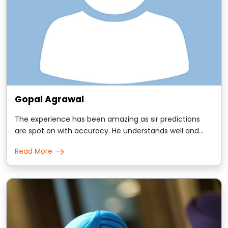
Gopal Agrawal
The experience has been amazing as sir predictions
are spot on with accuracy. He understands well and
has incredible ability to respond to your questions with
Read More
timings which has mostly been true. Blessed to have
him.