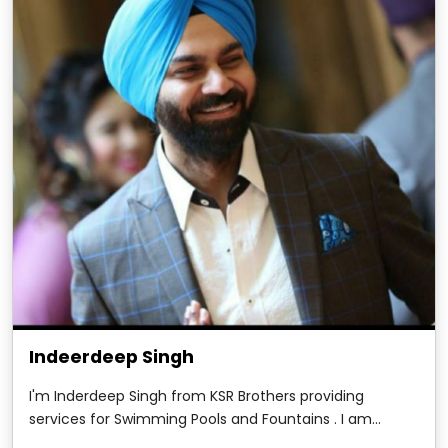
Indeerdeep Singh
I'm Inderdeep Singh from KSR Brothers providing
services for Swimming Pools and Fountains . I am
writing this testimonial to show my deepest