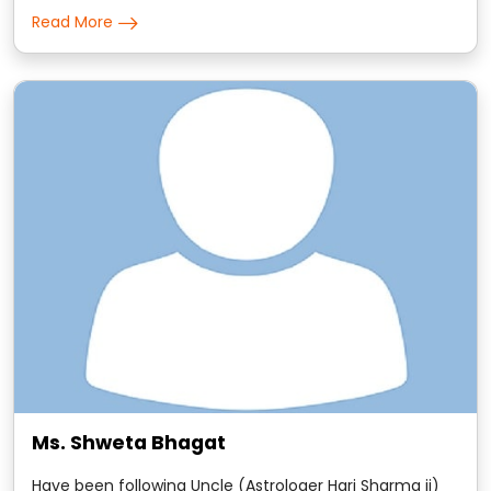
predictions are to the point and the remedies that he
Read More
suggests are scientific in nature.
Ms. Shweta Bhagat
Have been following Uncle (Astrologer Hari Sharma ji)