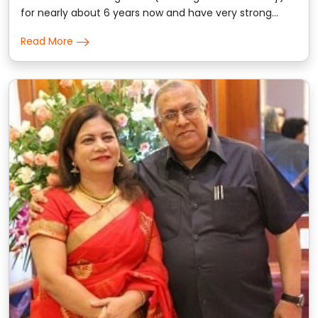
for nearly about 6 years now and have very strong
trust on the prediction & consultation given by him.
Read More