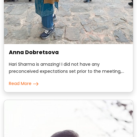
Anna Dobretsova
Hari Sharma is amazing! I did not have any
preconceived expectations set prior to the meeting,
and was totally sold on scientific approach Hari took
Read More
with me. I am science major and evidence based
conversations win my trust. Hari gave me many
comforting insights about my personality and some
kindly d