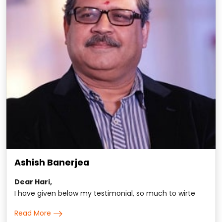
Ashish Banerjea
Dear Hari,
I have given below my testimonial, so much to wirte
about, yet hard to put in words. All the same here it is: It
Read More
is hard to put in words my extraordinary association