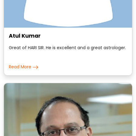
Atul Kumar
Great of HARI SIR. He is excellent and a great astrologer.
Read More