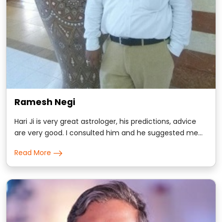
Ramesh Negi
Hari Ji is very great astrologer, his predictions, advice
are very good. I consulted him and he suggested me
some remedies, trust me i got positive results
Read More