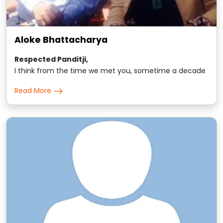
Aloke Bhattacharya
Respected Panditji,
I think from the time we met you, sometime a decade
back, we have been seeking your guidance on all small
Read More
and major matters for the entire family..