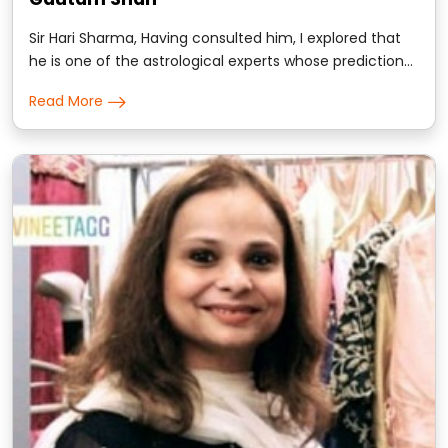
Sir Hari Sharma, Having consulted him, I explored that
he is one of the astrological experts whose prediction
goes with the instinctive planetary deliverance..
Read More