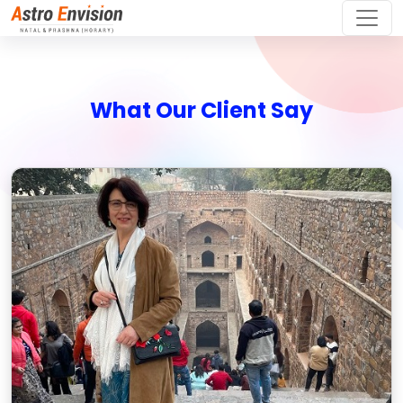
What Our Client Say