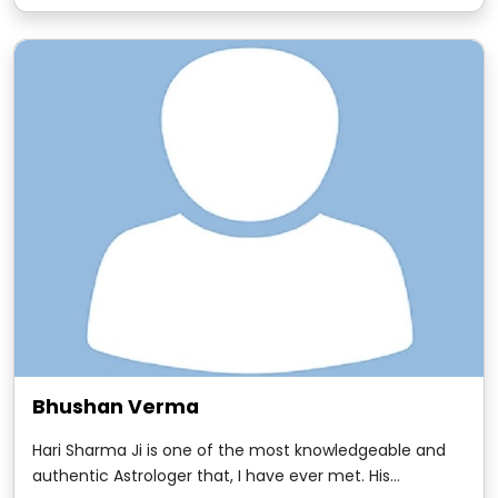
with Hari Sharma. It goes as far as the mid- 1980s when
we worked together.
Bhushan Verma
Hari Sharma Ji is one of the most knowledgeable and
authentic Astrologer that, I have ever met. His