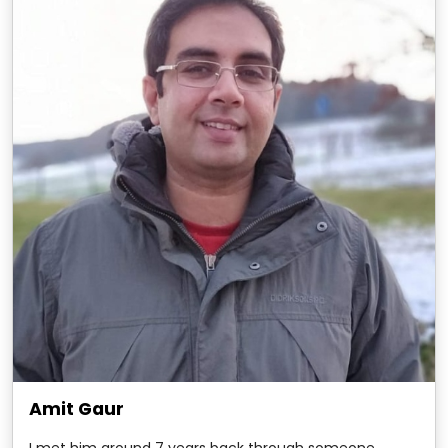
Amit Gaur
I met him around 7 years back through someone