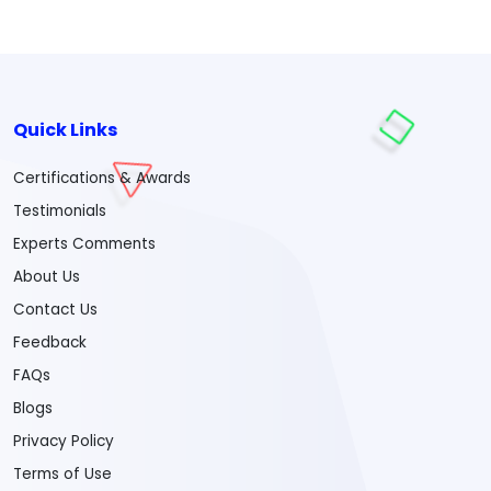
Quick Links
Certifications & Awards
Testimonials
Experts Comments
About Us
Contact Us
Feedback
FAQs
Blogs
Privacy Policy
Terms of Use