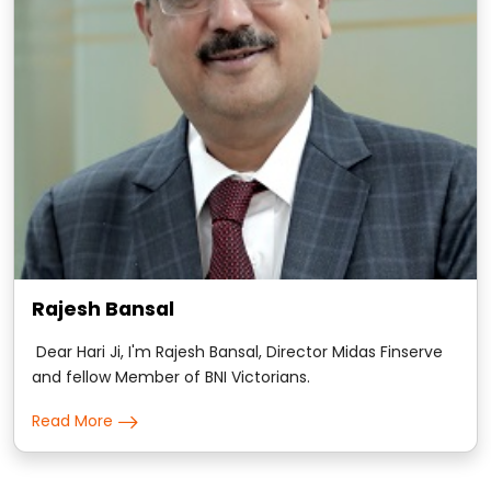
Rajesh Bansal
Dear Hari Ji, I'm Rajesh Bansal, Director Midas Finserve
and fellow Member of BNI Victorians.
Read More