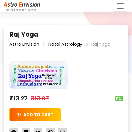
Raj Yoga
Astro Envision
Natal Astrology
Raj Yoga
₹13.27
₹13.97
5%
ADD TO CART