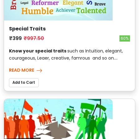
Special Traits
₹399
₹997.50
60%
Know your special traits
such as Intuition, elegant,
courageous, Leaer, creative, famrous and so on....
READ MORE
Add to Cart