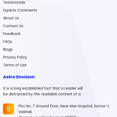
Testimonials
Experts Comments
About Us
Contact Us
Feedback
FAQs
Blogs
Privacy Policy
Terms of Use
Astro Envision
It is a long established fact that a reader will
be distracted by the readable content of a
Plot No. 7 Ground Floor, Near Max Hospital, Sector-1,
Vaishali,