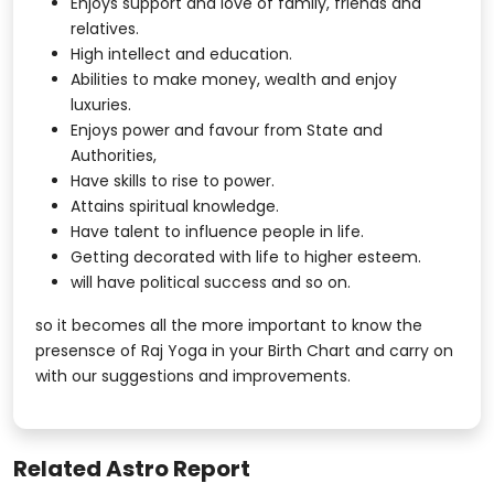
Enjoys support and love of family, friends and
relatives.
High intellect and education.
Abilities to make money, wealth and enjoy
luxuries.
Enjoys power and favour from State and
Authorities,
Have skills to rise to power.
Attains spiritual knowledge.
Have talent to influence people in life.
Getting decorated with life to higher esteem.
will have political success and so on.
so it becomes all the more important to know the
presensce of Raj Yoga in your Birth Chart and carry on
with our suggestions and improvements.
Related Astro Report