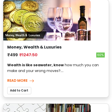
Money, Wealth & Luxuries
₹499
₹1247.50
60%
Wealth is like seawater, know
how much you can
make and your wrong moves?....
READ MORE
Add to Cart