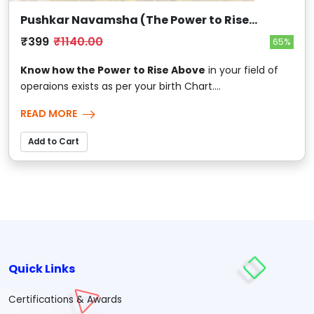
Pushkar Navamsha (The Power to Rise
Above)
₹399
₹1140.00
65%
Know how the Power to Rise Above
in your field of
operaions exists as per your birth Chart....
READ MORE
Add to Cart
Quick Links
Certifications & Awards