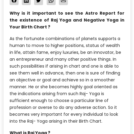
Why is it important to see the Astro Report for
the existence of Raj Yoga and Negative Yoga in
Your Birth Chart ?
As the fortunate combinations of planets supports a
human to move to higher positions, status of wealth
in life, attain fame, enjoy luxuries, be an innovator, be
an entrepreneur and many other positive things. In
such possibilities if arising in chart and one is able to
see them well in advance, then one is sure of finding
an objective or goal and achieve so in a smoother
manner. He or she becomes highly goal oriented as
the indications arising from such Raj- Yoga is
sufficient enough to choose a particular line of
profession or averse to do any adverse action. So it
becomes very important for every individual to look
into the Raj- Yoga arising in their Birth Chart.
What is Raj Yoga ?