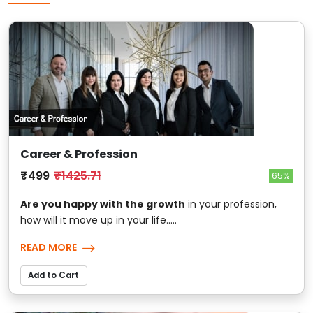
Career & Profession
₹499
₹1425.71
65%
Are you happy with the growth
in your profession,
how will it move up in your life.....
READ MORE
Add to Cart