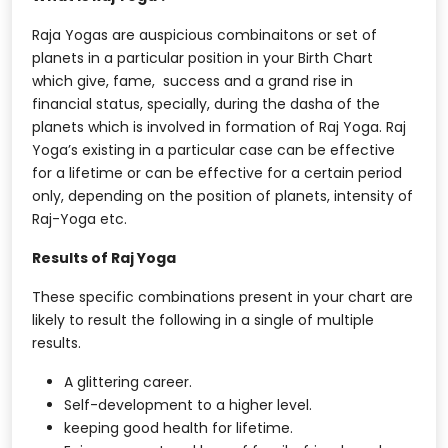
Raja Yogas are auspicious combinaitons or set of
planets in a particular position in your Birth Chart
which give, fame, success and a grand rise in
financial status, specially, during the dasha of the
planets which is involved in formation of Raj Yoga. Raj
Yoga’s existing in a particular case can be effective
for a lifetime or can be effective for a certain period
only, depending on the position of planets, intensity of
Raj-Yoga etc.
Results of Raj Yoga
These specific combinations present in your chart are
likely to result the following in a single of multiple
results.
A glittering career.
Self-development to a higher level.
keeping good health for lifetime.