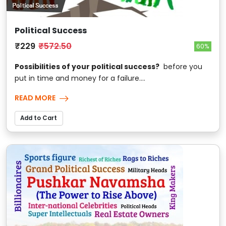
Political Success
₹229
₹572.50
60%
Possibilities of your political success?
before you
put in time and money for a failure....
READ MORE
Add to Cart