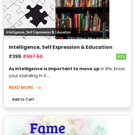
Intelligence, Self Expression & Education
₹399
₹997.50
60%
As intelligence is important to move up
in life, know
your standing in it....
READ MORE
Add to Cart