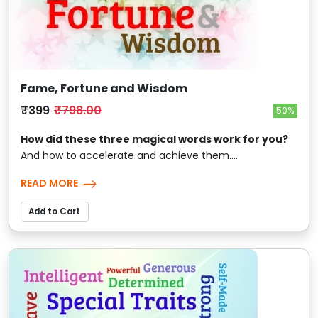
Fame, Fortune and Wisdom
₹399
₹798.00
50%
How did these three magical words work for you?
And how to accelerate and achieve them....
READ MORE
Add to Cart