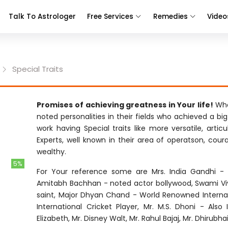
Talk To Astrologer
Free Services
Remedies
Video
Special Traits
Promises of achieving greatness in Your life!
Whe
noted personalities in their fields who achieved a bi
work having Special traits like more versatile, articu
Experts, well known in their area of operatson, cour
wealthy.
5%
For Your reference some are Mrs. India Gandhi - F
Amitabh Bachhan - noted actor bollywood, Swami Vi
saint, Major Dhyan Chand - World Renowned Internati
International Cricket Player, Mr. M.S. Dhoni - Also
Elizabeth, Mr. Disney Walt, Mr. Rahul Bajaj, Mr. Dhirubh