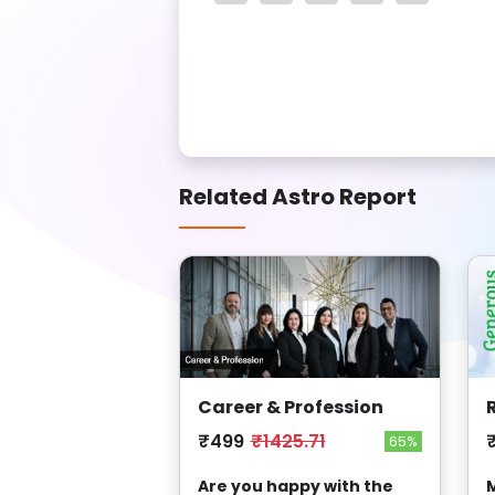
Related Astro Report
Career & Profession
₹499
₹1425.71
65%
Are you happy with the
M