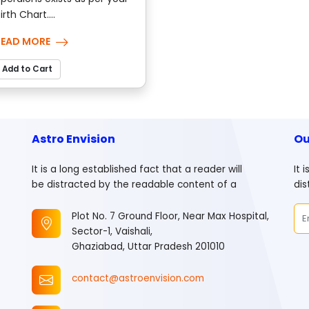
irth Chart....
READ MORE
Add to Cart
Astro Envision
Ou
It is a long established fact that a reader will
It 
be distracted by the readable content of a
dis
Plot No. 7 Ground Floor, Near Max Hospital,
Sector-1, Vaishali,
Ghaziabad, Uttar Pradesh 201010
contact@astroenvision.com