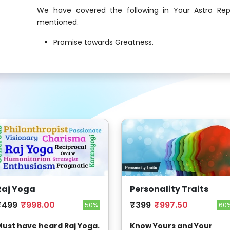
We have covered the following in Your Astro Rep
mentioned.
Promise towards Greatness.
Raj Yoga
Personality Traits
₹499
₹998.00
₹399
₹997.50
50%
60
ust have heard Raj Yoga.
Know Yours and Your