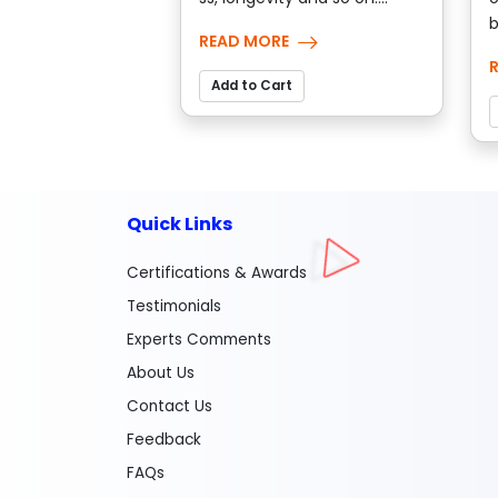
b
READ MORE
Add to Cart
Quick Links
Certifications & Awards
Testimonials
Experts Comments
About Us
Contact Us
Feedback
FAQs