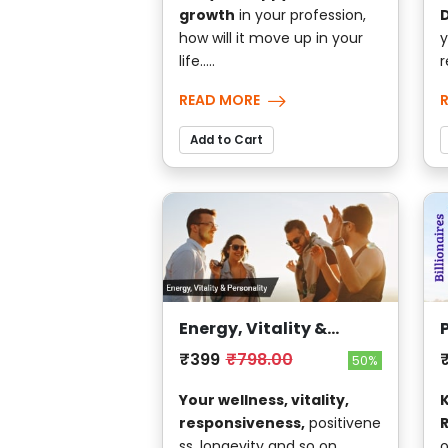
growth
in your profession,
D
how will it move up in your
y
life.....
r
READ MORE
Add to Cart
Energy, Vitality &
Personality
₹399
₹798.00
50%
Your wellness, vitality,
responsiveness,
positivene
ss, longevity and so on....
o