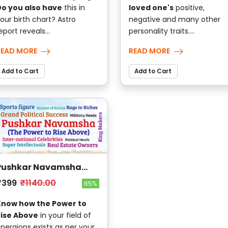
o you also have
this in
loved one's
positive,
our birth chart? Astro
negative and many other
eport reveals...
personality traits....
READ MORE
READ MORE
Add to Cart
Add to Cart
Pushkar Navamsha
(The Power to Rise
₹399
₹1140.00
65%
Above)
Know how the Power to
Rise Above
in your field of
peraions exists as per your