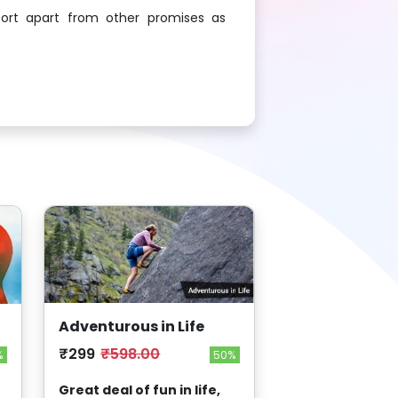
ort apart from other promises as
Adventurous in Life
₹299
₹598.00
50%
%
Great deal of fun in life,