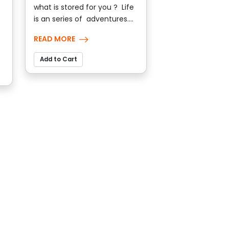
what is stored for you ? Life
is an series of adventures....
READ MORE
Add to Cart