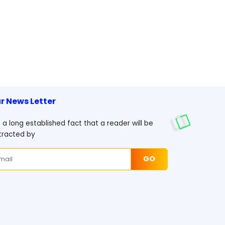
r News Letter
is a long established fact that a reader will be
tracted by
GO