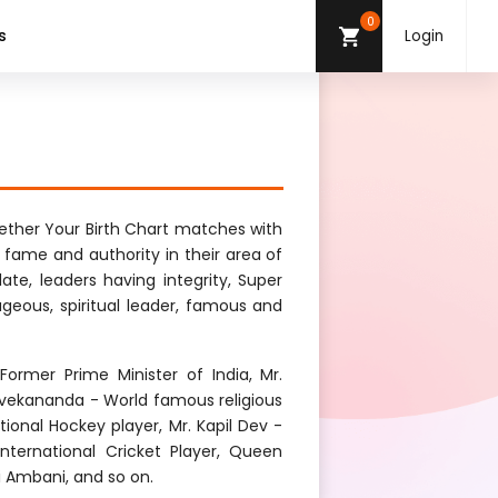
0
s
Login
ther Your Birth Chart matches with
g fame and authority in their area of
late, leaders having integrity, Super
ageous, spiritual leader, famous and
ormer Prime Minister of India, Mr.
vekananda - World famous religious
onal Hockey player, Mr. Kapil Dev -
 International Cricket Player, Queen
ai Ambani, and so on.