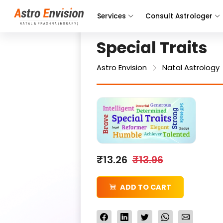
Services
Consult Astrologer
Special Traits
Astro Envision
Natal Astrology
₹13.26
₹13.96
ADD TO CART