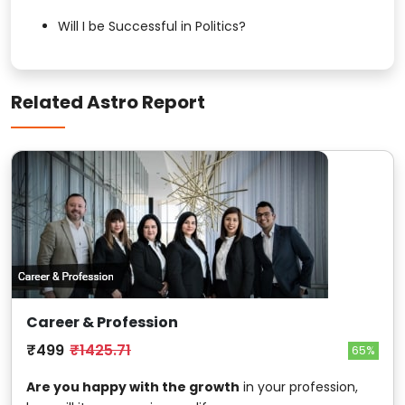
Will I be Successful in Politics?
Related Astro Report
Career & Profession
₹499
₹1425.71
65%
Are you happy with the growth
in your profession,