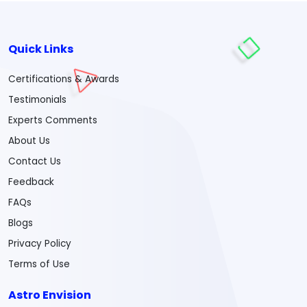
Quick Links
Certifications & Awards
Testimonials
Experts Comments
About Us
Contact Us
Feedback
FAQs
Blogs
Privacy Policy
Terms of Use
Astro Envision