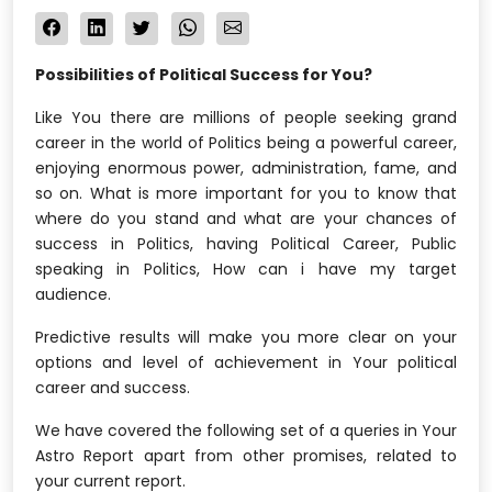
Possibilities of Political Success for You?
Like You there are millions of people seeking grand
career in the world of Politics being a powerful career,
enjoying enormous power, administration, fame, and
so on. What is more important for you to know that
where do you stand and what are your chances of
success in Politics, having Political Career, Public
speaking in Politics, How can i have my target
audience.
Predictive results will make you more clear on your
options and level of achievement in Your political
career and success.
We have covered the following set of a queries in Your
Astro Report apart from other promises, related to
your current report.