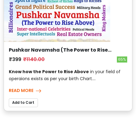
Pushkar Navamsha (The Power to Rise
Above)
₹399
₹1140.00
65%
Know how the Power to Rise Above
in your field of
operaions exists as per your birth Chart....
READ MORE
Add to Cart