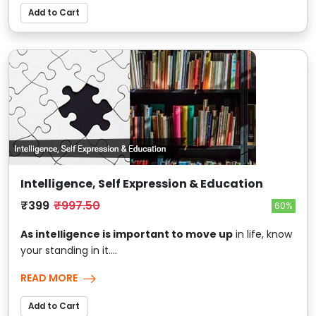
Add to Cart
Intelligence, Self Expression & Education
₹399
₹997.50
60%
As intelligence is important to move up
in life, know
your standing in it....
READ MORE
Add to Cart