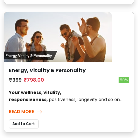
Energy, Vitality & Personality
₹399
₹798.00
50%
Your wellness, vitality,
responsiveness,
positiveness, longevity and so on....
READ MORE
Add to Cart