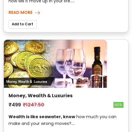
how will it move up in your life.....
READ MORE
Add to Cart
Money, Wealth & Luxuries
₹499
₹1247.50
60%
Wealth is like seawater, know
how much you can
make and your wrong moves?....