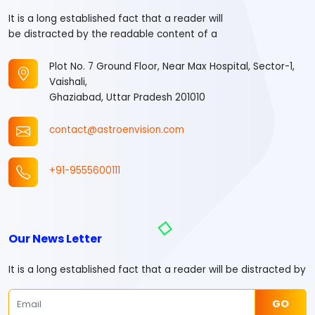
It is a long established fact that a reader will
be distracted by the readable content of a
Plot No. 7 Ground Floor, Near Max Hospital, Sector-1,
Vaishali,
Ghaziabad, Uttar Pradesh 201010
contact@astroenvision.com
+91-9555600111
Our News Letter
It is a long established fact that a reader will be distracted by
GO