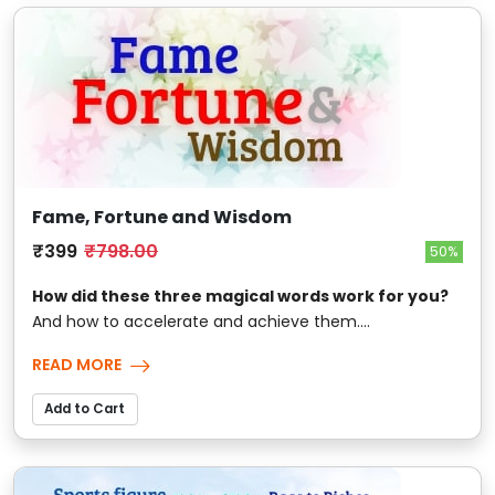
Fame, Fortune and Wisdom
₹399
₹798.00
50%
How did these three magical words work for you?
And how to accelerate and achieve them....
READ MORE
Add to Cart