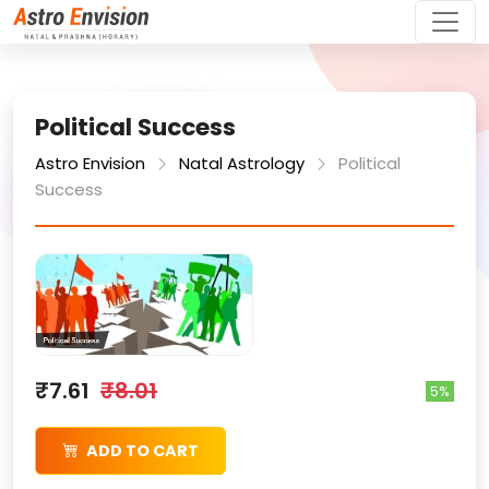
Political Success
Astro Envision
Natal Astrology
Political
Success
₹7.61
₹8.01
5%
ADD TO CART