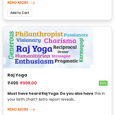
READ MORE
Add to Cart
Raj Yoga
₹499
₹998.00
50%
Must have heard Raj Yoga. Do you also have
this in
your birth chart? Astro report reveals...
READ MORE