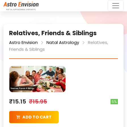
Relatives, Friends & Siblings
Astro Envision
Natal Astrology
Relatives,
Friends & Siblings
₹15.15
₹15.95
5%
ADD TO CART