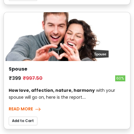
Spouse
₹399
₹997.50
60%
How love, affection, nature, harmony
with your
spouse will go on, here is the report....
READ MORE
Add to Cart