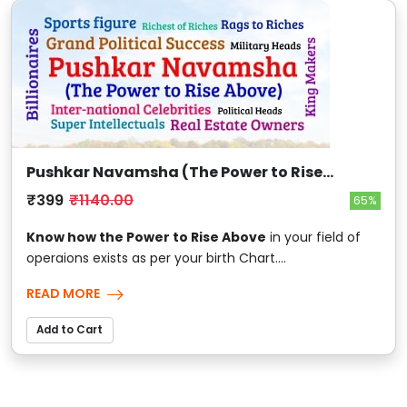
Pushkar Navamsha (The Power to Rise
Above)
₹399
₹1140.00
65%
Know how the Power to Rise Above
in your field of
operaions exists as per your birth Chart....
READ MORE
Add to Cart