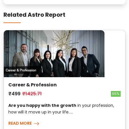
Related Astro Report
Career & Profession
₹499
₹1425.71
65%
Are you happy with the growth
in your profession,
how will it move up in your life.....
READ MORE