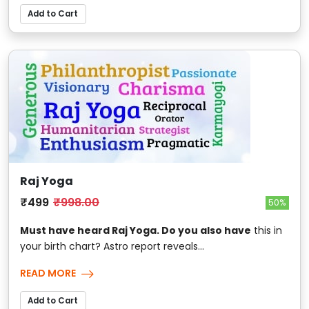
Add to Cart
Raj Yoga
₹499
₹998.00
50%
Must have heard Raj Yoga. Do you also have
this in
your birth chart? Astro report reveals...
READ MORE
Add to Cart