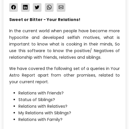
Sweet or Bitter - Your Relations!
In the current world when people have become more
hypocrite and developed selfish motives, what is
important to know what is cooking in their minds, So
use this software to know the positive/ Negatives of
relationship with friends, relatives and siblings.
We have covered the following set of a queries in Your
Astro Report apart from other promises, related to
your current report.
Relations with Friends?
Status of Siblings?
Relations with Relatives?
My Relations with Siblings?
Relations with Family?