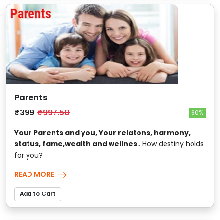
Parents
₹399
₹997.50
60%
Your Parents and you, Your relatons, harmony,
status, fame,wealth and wellnes.
. How destiny holds
for you?
READ MORE
Add to Cart