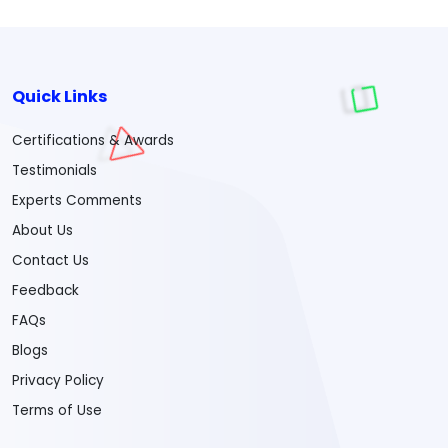
Quick Links
Certifications & Awards
Testimonials
Experts Comments
About Us
Contact Us
Feedback
FAQs
Blogs
Privacy Policy
Terms of Use