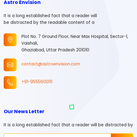
Astro Envision
It is a long established fact that a reader will
be distracted by the readable content of a
Plot No. 7 Ground Floor, Near Max Hospital, Sector-1,
Vaishali,
Ghaziabad, Uttar Pradesh 201010
contact@astroenvision.com
+91-9555600111
Our News Letter
It is a long established fact that a reader will be distracted by