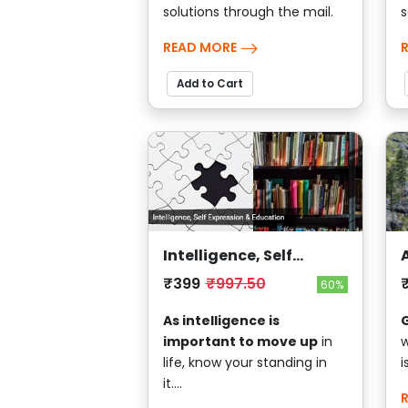
solutions through the mail.
s
READ MORE
Add to Cart
Intelligence, Self
Expression & Education
₹399
₹997.50
60%
G
As intelligence is
w
important to move up
in
i
life, know your standing in
it....