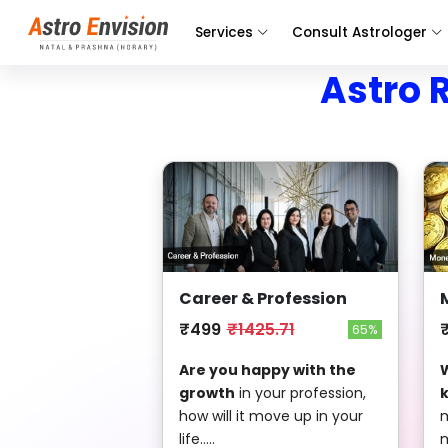
Services
Consult Astrologer
Astro 
Career & Profession
₹499
₹1425.71
65%
Are you happy with the
W
growth
in your profession,
how will it move up in your
m
life.....
m