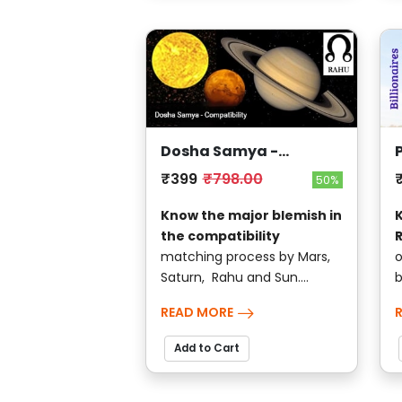
Dosha Samya -
Compatibility
₹399
₹798.00
50%
Know the major blemish in
the compatibility
matching process by Mars,
o
Saturn, Rahu and Sun....
b
READ MORE
Add to Cart