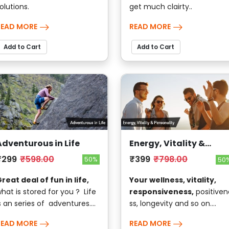
olutions.
get much clairty..
READ MORE
READ MORE
Add to Cart
Add to Cart
Adventurous in Life
Energy, Vitality &
Personality
₹299
₹598.00
₹399
₹798.00
50%
50
reat deal of fun in life,
Your wellness, vitality,
hat is stored for you ? Life
responsiveness,
positiven
s an series of adventures....
ss, longevity and so on....
READ MORE
READ MORE