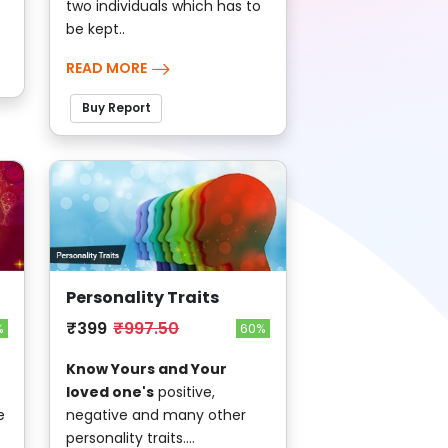
two individuals which has to
be kept..
READ MORE
Buy Report
Personality Traits
₹399
₹997.50
%
60%
Know Yours and Your
loved one's
positive,
e
negative and many other
personality traits....