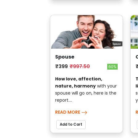
Spouse
₹399
₹997.50
60%
How love, affection,
nature, harmony
with your
l
spouse will go on, here is the
s
report....
y
READ MORE
Add to Cart