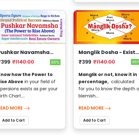
Manglik Dosha - Exists
Pushkar Navamsha
?
(The Power to Rise
₹399
₹1140.00
₹399
₹1140.00
65
65%
Above)
Manglik or not, know it in
Know how the Power to
percentage,
calculated
Rise Above
in your field of
for you to know the depth o
peraions exists as per your
blemish...
irth Chart....
READ MORE
READ MORE
Add to Cart
Add to Cart