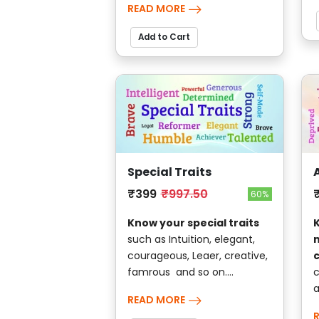
READ MORE
Add to Cart
Special Traits
₹399
₹997.50
60%
Know your special traits
K
such as Intuition, elegant,
courageous, Leaer, creative,
famrous and so on....
c
a
READ MORE