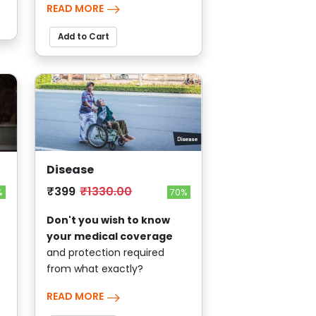
READ MORE
Add to Cart
Disease
₹399
₹1330.00
70%
%
Don't you wish to know
your medical coverage
and protection required
from what exactly?
READ MORE