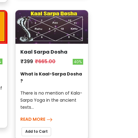
Kaal Sarpa Dosha
₹399
₹665.00
%
40%
What is Kaal-Sarpa Dosha
?
f
There is no mention of Kala-
Sarpa Yoga in the ancient
texts...
READ MORE
Add to Cart