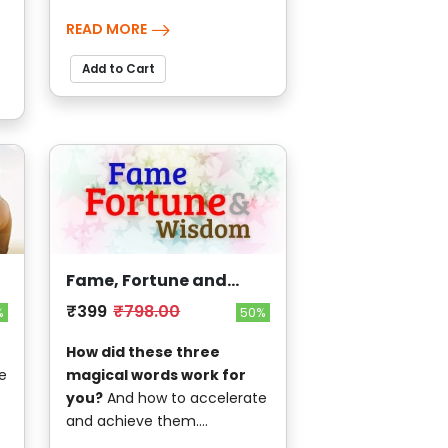
READ MORE
Add to Cart
Fame, Fortune and
Wisdom
₹399
₹798.00
%
50%
How did these three
e
magical words work for
you?
And how to accelerate
and achieve them....