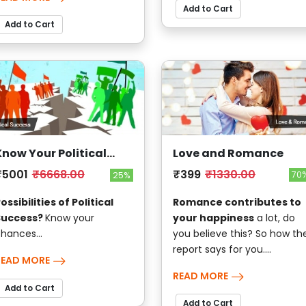
Add to Cart
Add to Cart
Love and Romance
Know Your Political
Success
₹399
₹1330.00
₹5001
₹6668.00
70
25%
Romance contributes to
ossibilities of Political
your happiness
a lot, do
Success?
Know your
you believe this? So how th
hances...
report says for you....
READ MORE
READ MORE
Add to Cart
Add to Cart