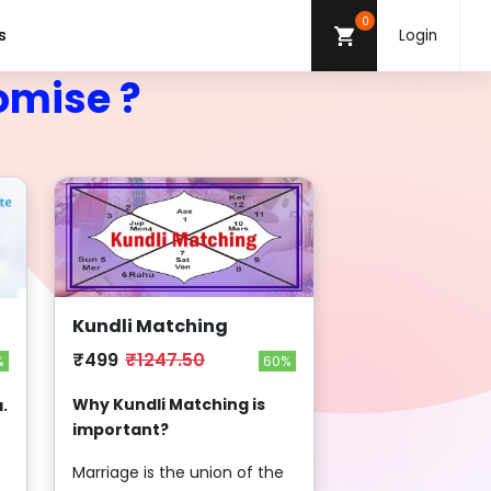
0
s
Login
omise ?
Kundli Matching
₹499
₹1247.50
60%
%
Why Kundli Matching is
.
important?
Marriage is the union of the