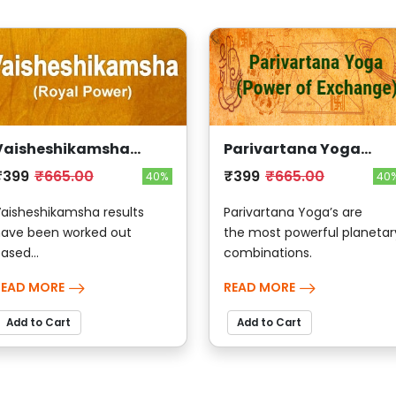
Vaisheshikamsha
Parivartana Yoga
(Royal Power)
(Power Of Exchange)
₹399
₹665.00
₹399
₹665.00
40%
40
aisheshikamsha results
Parivartana Yoga’s are
ave been worked out
the most powerful planetar
ased...
combinations.
READ MORE
READ MORE
Add to Cart
Add to Cart