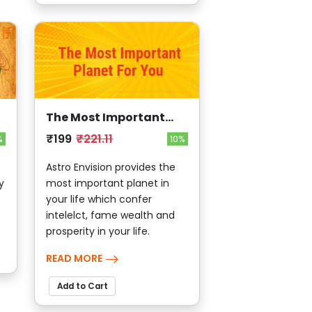
The Most Important
planet for You
₹199
₹221.11
%
10%
Astro Envision provides the
y
most important planet in
your life which confer
intelelct, fame wealth and
prosperity in your life.
READ MORE
Add to Cart