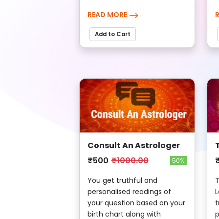
READ MORE
Add to Cart
Consult An Astrologer
₹500
₹1000.00
50%
You get truthful and
T
personalised readings of
L
your question based on your
t
birth chart along with
p