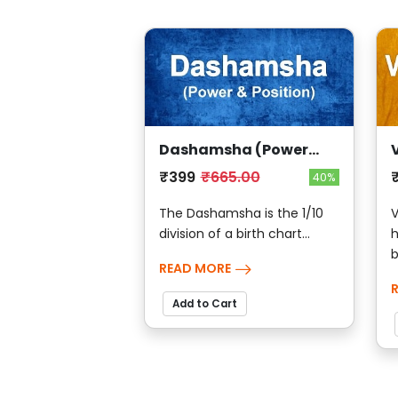
Dashamsha (Power
And Position)
₹399
₹665.00
40%
The Dashamsha is the 1/10
V
division of a birth chart...
h
b
READ MORE
Add to Cart