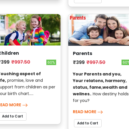
Children
Parents
₹399
₹997.50
₹399
₹997.50
60%
60
Touching aspect of
Your Parents and you,
ife,
promise, love and
Your relatons, harmony,
upport from children as per
status, fame,wealth and
our birth chart.....
wellnes.
. How destiny holds
for you?
READ MORE
READ MORE
Add to Cart
Add to Cart