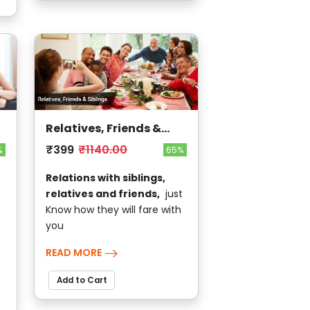
Relatives, Friends &
Siblings
₹399
₹1140.00
%
65%
Relations with siblings,
relatives and friends,
just
Know how they will fare with
you
READ MORE
Add to Cart