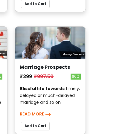
Add to Cart
Marriage Prospects
₹399
₹997.50
%
60%
Blissful life towards
timely,
delayed or much-delayed
e
marriage and so on...
READ MORE
Add to Cart