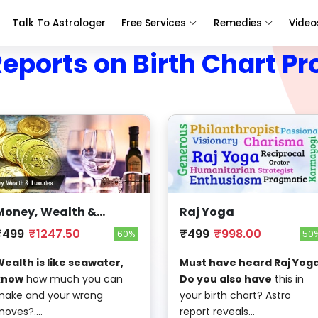
Talk To Astrologer
Free Services
Remedies
Video
Reports on Birth Chart Pr
Money, Wealth &
Raj Yoga
Luxuries
₹499
₹1247.50
₹499
₹998.00
60%
50
ealth is like seawater,
Must have heard Raj Yoga
know
how much you can
Do you also have
this in
ake and your wrong
your birth chart? Astro
oves?....
report reveals...