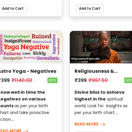
Add to Cart
Add to Cart
Astro Yoga - Negatives
Religiousness &
Spirituality
₹399
₹1140.00
₹399
₹997.50
65%
60
now well in time the
Divine bliss to achieve
negatives
on various
highest in the
spiritual
counts
as per your birth
world, Look for insights as
hart and take proactive
per your birth chart....
ction....
READ MORE
READ MORE