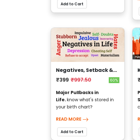
Add to Cart
Negatives, Setback &
Sufferings
₹399
₹997.50
60%
Major Pullbacks in
P
Life.
know what's stored in
your birth chart?
c
READ MORE
Add to Cart