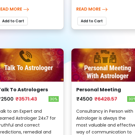
READ MORE
READ MORE
Add to Cart
Add to Cart
Talk To Astrologers
Personal Meeting
₹2500
₹3571.43
₹4500
₹6428.57
30%
30
alk to an Expert and
Consultancy in Person with
earned Astrologer 24x7 for
Astrologer is always the
ruthful and correct
most valuable and effectiv
redictions, remedial and
way of communication to