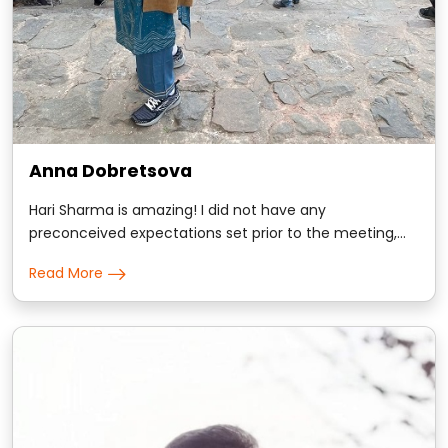
Anna Dobretsova
Hari Sharma is amazing! I did not have any
preconceived expectations set prior to the meeting,
and was totally sold on scientific approach Hari took
Read More
with me. I am science major and evidence based
conversations win my trust. Hari gave me many
comforting insights about my personality and some
kindly d