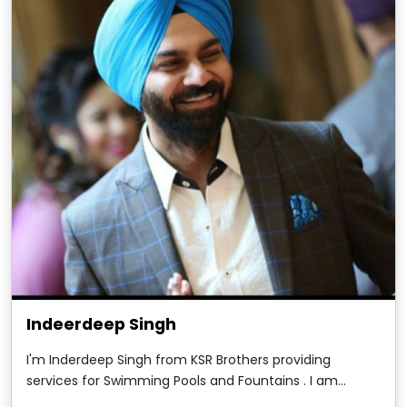
Indeerdeep Singh
I'm Inderdeep Singh from KSR Brothers providing
services for Swimming Pools and Fountains . I am
writing this testimonial to show my deepest