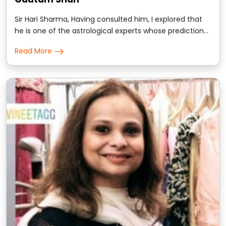
Sir Hari Sharma, Having consulted him, I explored that
he is one of the astrological experts whose prediction
goes with the instinctive planetary deliverance..
Read More