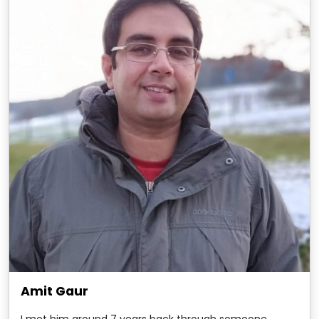
Amit Gaur
I met him around 7 years back through someone