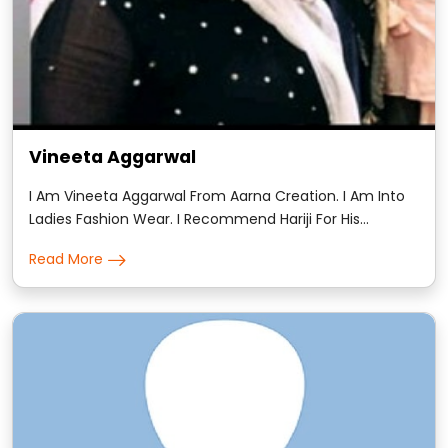
Vineeta Aggarwal
I Am Vineeta Aggarwal From Aarna Creation. I Am Into
Ladies Fashion Wear. I Recommend Hariji For His
Astrology. He Is Amazing At His Work And 100% Genuine.
Read More
His Readings Were Very Accurate And Detailed.