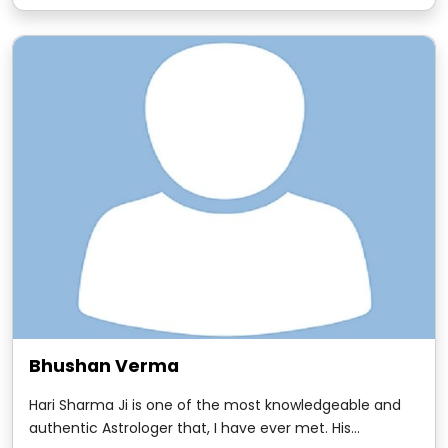
with Hari Sharma. It goes as far as the mid- 1980s when
we worked together.
Bhushan Verma
Hari Sharma Ji is one of the most knowledgeable and
authentic Astrologer that, I have ever met. His