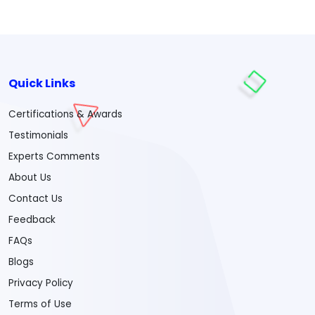
Quick Links
Certifications & Awards
Testimonials
Experts Comments
About Us
Contact Us
Feedback
FAQs
Blogs
Privacy Policy
Terms of Use