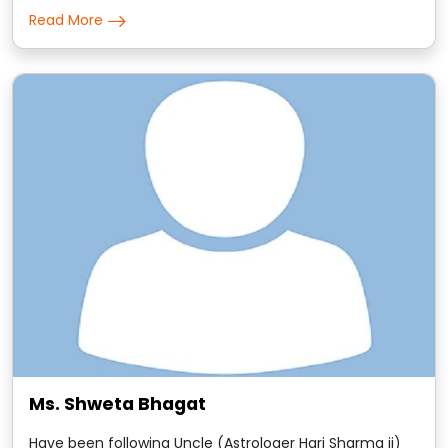
predictions are to the point and the remedies that he
Read More
suggests are scientific in nature.
Ms. Shweta Bhagat
Have been following Uncle (Astrologer Hari Sharma ji)