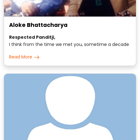
Aloke Bhattacharya
Respected Panditji,
I think from the time we met you, sometime a decade
back, we have been seeking your guidance on all small
Read More
and major matters for the entire family..