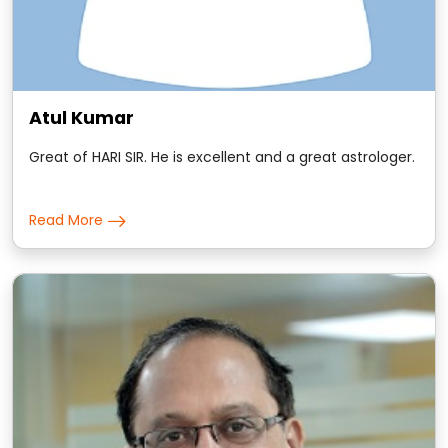
Atul Kumar
Great of HARI SIR. He is excellent and a great astrologer.
Read More