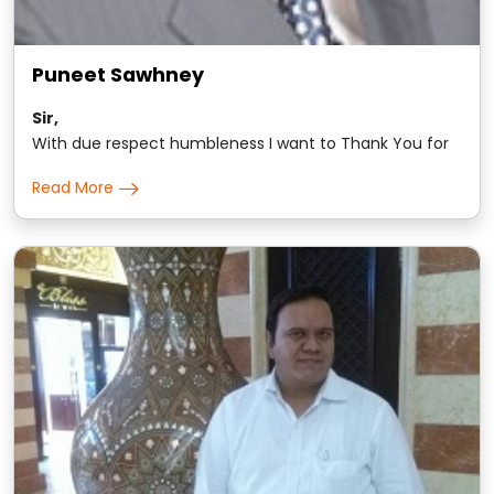
Puneet Sawhney
Sir,
With due respect humbleness I want to Thank You for
changing the way I think and approach all materialist
Read More
non-materialist matters of this world.