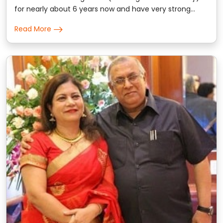
for nearly about 6 years now and have very strong
trust on the prediction & consultation given by him.
Read More