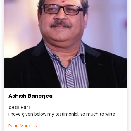
Ashish Banerjea
Dear Hari,
I have given below my testimonial, so much to wirte
about, yet hard to put in words. All the same here it is: It
Read More
is hard to put in words my extraordinary association