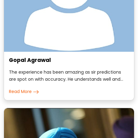
Gopal Agrawal
The experience has been amazing as sir predictions
are spot on with accuracy. He understands well and
has incredible ability to respond to your questions with
Read More
timings which has mostly been true. Blessed to have
him.