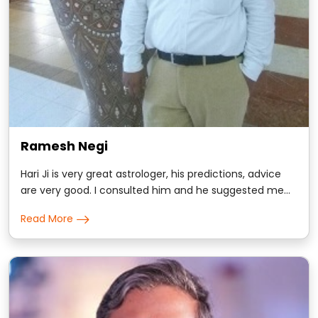
Ramesh Negi
Hari Ji is very great astrologer, his predictions, advice
are very good. I consulted him and he suggested me
some remedies, trust me i got positive results
Read More