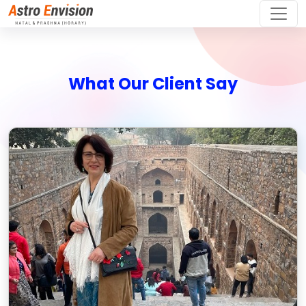
What Our Client Say