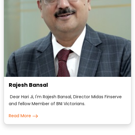
Rajesh Bansal
Dear Hari Ji, I'm Rajesh Bansal, Director Midas Finserve
and fellow Member of BNI Victorians.
Read More