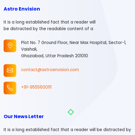
Astro Envision
It is a long established fact that a reader will
be distracted by the readable content of a
Plot No. 7 Ground Floor, Near Max Hospital, Sector-1,
Vaishali,
Ghaziabad, Uttar Pradesh 201010
contact@astroenvision.com
+91-9555600111
Our News Letter
It is a long established fact that a reader will be distracted by